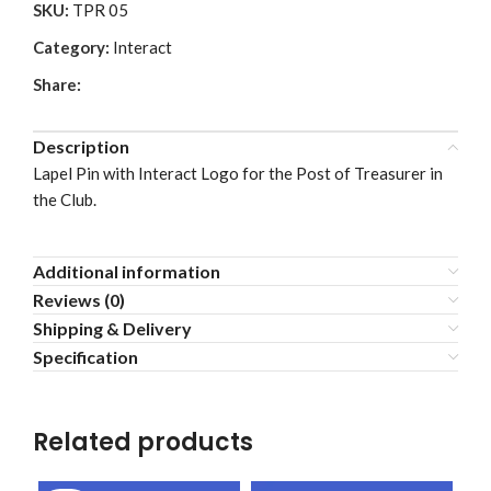
SKU:
TPR 05
Category:
Interact
Share:
Description
Lapel Pin with Interact Logo for the Post of Treasurer in
the Club.
Additional information
Reviews (0)
Shipping & Delivery
Specification
Related products