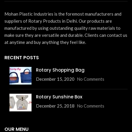
Mohan Plastic Industries is the foremost manufacturers and
suppliers of Rotary Products in Delhi. Our products are
manufactured by using outstanding quality raw materials to
make sure they are versatile and durable. Clients can contact us
at anytime and buy anything they feel like.
RECENT POSTS
Rotary Shopping Bag
December 15, 2020
No Comments
Rotary Sunshine Box
December 25, 2018
No Comments
OUR MENU