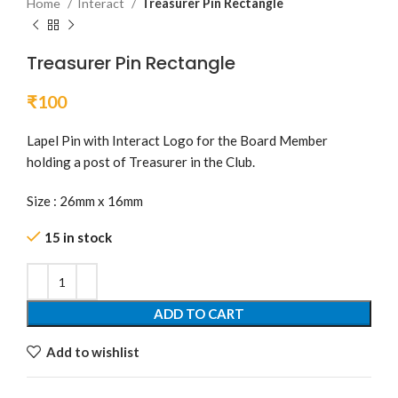
Home
Interact
Treasurer Pin Rectangle
Treasurer Pin Rectangle
₹
100
Lapel Pin with Interact Logo for the Board Member
holding a post of Treasurer in the Club.
Size : 26mm x 16mm
15 in stock
ADD TO CART
Add to wishlist