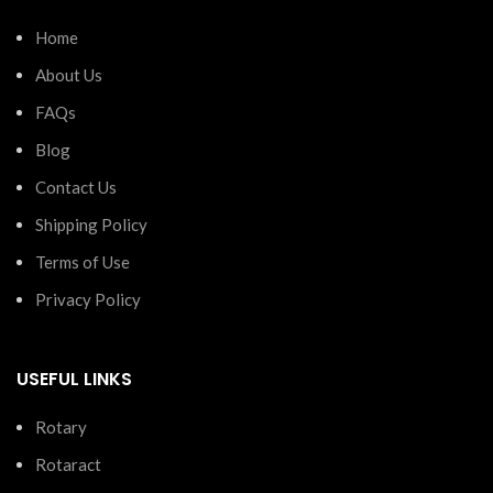
Home
About Us
FAQs
Blog
Contact Us
Shipping Policy
Terms of Use
Privacy Policy
USEFUL LINKS
Rotary
Rotaract