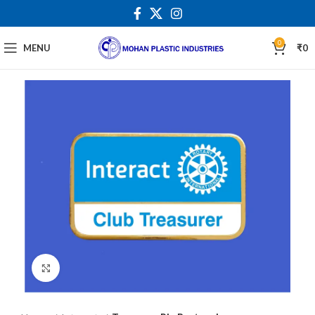
0
MENU
₹
0
Click to enlarge