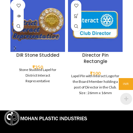
SOLD
OUT
DIR Stone Studded
Director Pin
Rectangle
₹
350
Stone Studded Lapel for
₹
100
District Interact
Lapel Pin with Interact Logo for
Bo
Representative
the Board Member holding a
B
INR
post of Director in the Club.
La
Size : 26mm x 16mm