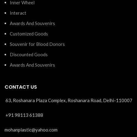
Inner Wheel
Interact
Awards And Souvenirs
Customized Goods
Souvenir for Blood Donors
Discounted Goods
Awards And Souvenirs
CONTACT US
63, Roshanara Plaza Complex, Roshanara Road, Delhi-110007
+91 98113 61388
mohanplastic@yahoo.com