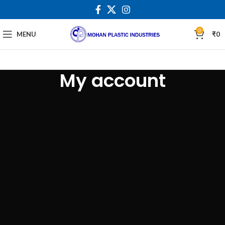
0
MENU
₹
0
My account