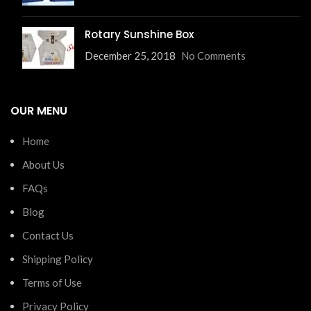
Rotary Sunshine Box
December 25, 2018
No Comments
OUR MENU
Home
About Us
FAQs
Blog
Contact Us
Shipping Policy
Terms of Use
Privacy Policy