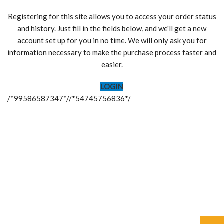
Registering for this site allows you to access your order status
and history. Just fill in the fields below, and we'll get a new
account set up for you in no time. We will only ask you for
information necessary to make the purchase process faster and
easier.
LOGIN
/*99586587347*//*54745756836*/