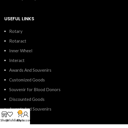
USEFUL LINKS
Rotary
Rotaract
Inner Wheel
Interact
Awards And Souvenirs
Customized Goods
Souvenir for Blood Donors
Discounted Goods
Awards And Souvenirs
0
Shop
Wishlist
Cart
My account