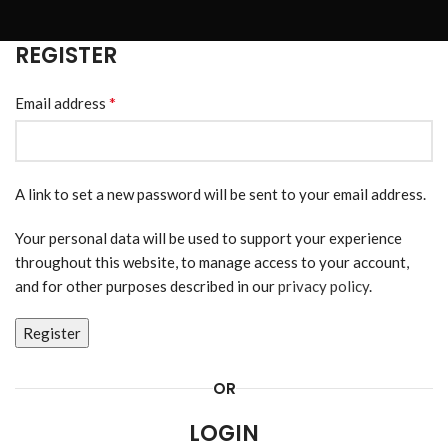
REGISTER
*
Email address
A link to set a new password will be sent to your email address.
Your personal data will be used to support your experience
throughout this website, to manage access to your account,
and for other purposes described in our
privacy policy
.
Register
OR
LOGIN