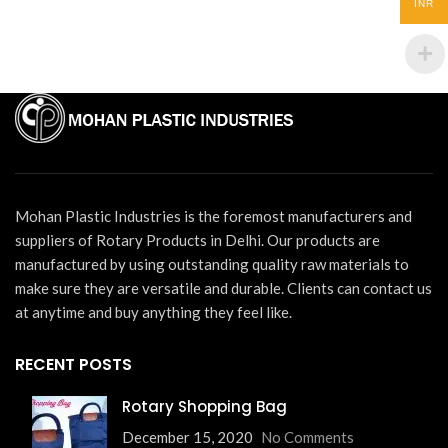
INR
Mohan Plastic Industries is the foremost manufacturers and
suppliers of Rotary Products in Delhi. Our products are
manufactured by using outstanding quality raw materials to
make sure they are versatile and durable. Clients can contact us
at anytime and buy anything they feel like.
RECENT POSTS
Rotary Shopping Bag
December 15, 2020
No Comments