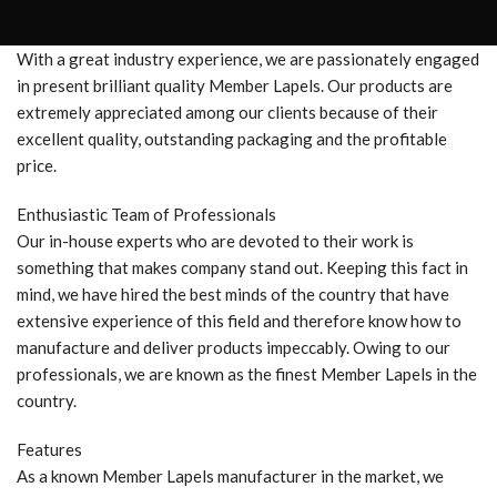
With a great industry experience, we are passionately engaged
in present brilliant quality Member Lapels. Our products are
extremely appreciated among our clients because of their
excellent quality, outstanding packaging and the profitable
price.
Enthusiastic Team of Professionals
Our in-house experts who are devoted to their work is
something that makes company stand out. Keeping this fact in
mind, we have hired the best minds of the country that have
extensive experience of this field and therefore know how to
manufacture and deliver products impeccably. Owing to our
professionals, we are known as the finest Member Lapels in the
country.
Features
As a known Member Lapels manufacturer in the market, we