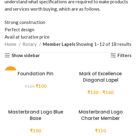
understand what specifications are required to make products
and services worth buying, which are as follows.
Strong construction
Perfect design
Avail at lucrative price
Home
Rotary
Member Lapels
Showing 1–12 of 18 results
Show sidebar
Filters
-20%
Foundation Pin
Mark of Excellence
Diagonal Lapel
Original
Current
₹
100
₹
125
price
price
Price
₹
130
–
₹
160
was:
is:
range:
₹125.
₹100.
₹130
through
Masterbrand Logo Blue
Masterbrand Logo
₹160
Base
Charter Member
₹
100
₹
110