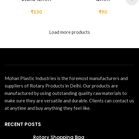
₹
130
₹
90
Load more products
Mohan Plastic Industries is the foremost manufacturers and
suppliers of Rotary Products in Delhi. Our products are
manufactured by using outstanding quality raw materials to
make sure they are versatile and durable. Clients can contact us
at anytime and buy anything they feel like.
RECENT POSTS
Rotary Shopping Bag