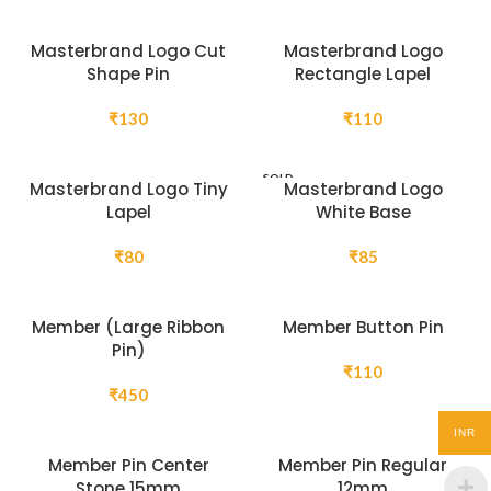
Masterbrand Logo Cut
Masterbrand Logo
Shape Pin
Rectangle Lapel
₹
130
₹
110
SOLD
Masterbrand Logo Tiny
Masterbrand Logo
OUT
Lapel
White Base
₹
80
₹
85
Member (Large Ribbon
Member Button Pin
Pin)
₹
110
₹
450
INR
Member Pin Center
Member Pin Regular
Stone 15mm
12mm