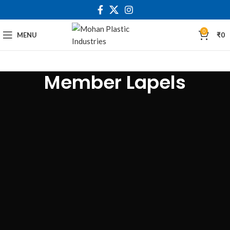
0
MENU
₹
0
Member Lapels