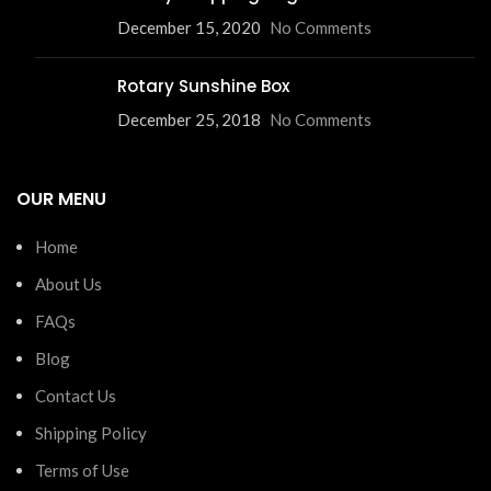
December 15, 2020
No Comments
Rotary Sunshine Box
December 25, 2018
No Comments
OUR MENU
Home
About Us
FAQs
Blog
Contact Us
Shipping Policy
Terms of Use