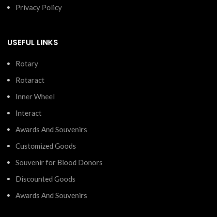
Privacy Policy
USEFUL LINKS
Rotary
Rotaract
Inner Wheel
Interact
Awards And Souvenirs
Customized Goods
Souvenir for Blood Donors
Discounted Goods
Awards And Souvenirs