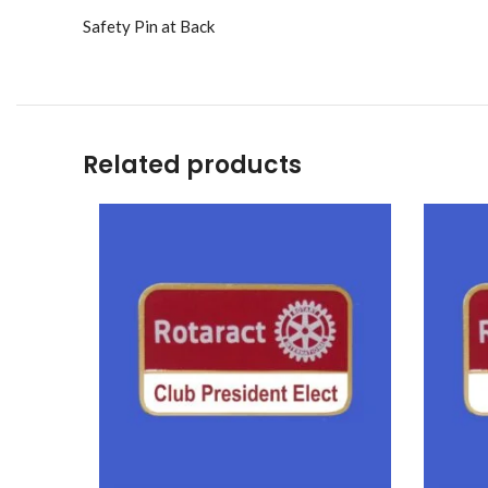
Safety Pin at Back
Related products