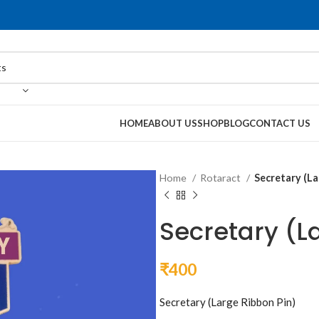
HOME
ABOUT US
SHOP
BLOG
CONTACT US
Home
Rotaract
Secretary (La
Secretary (L
₹
400
Secretary (Large Ribbon Pin)