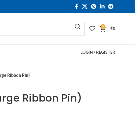
0
₹
0
LOGIN / REGISTER
rge Ribbon Pin)
arge Ribbon Pin)