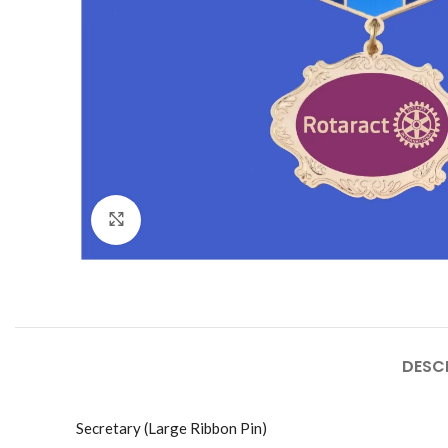
Click to enlarge
DESC
Secretary (Large Ribbon Pin)