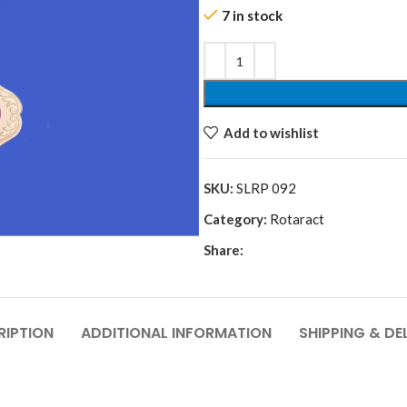
7 in stock
Add to wishlist
SKU:
SLRP 092
Category:
Rotaract
Share:
RIPTION
ADDITIONAL INFORMATION
SHIPPING & DE