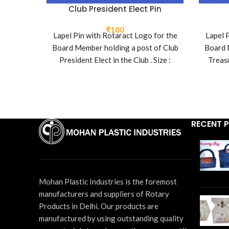
Club President Elect Pin
₹
100
Lapel Pin with Rotaract Logo for the
Lapel 
Board Member holding a post of Club
Board 
President Elect in the Club . Size :
Treasu
26mm x 16mm
RECENT 
Mohan Plastic Industries is the foremost
manufacturers and suppliers of Rotary
Products in Delhi. Our products are
manufactured by using outstanding quality