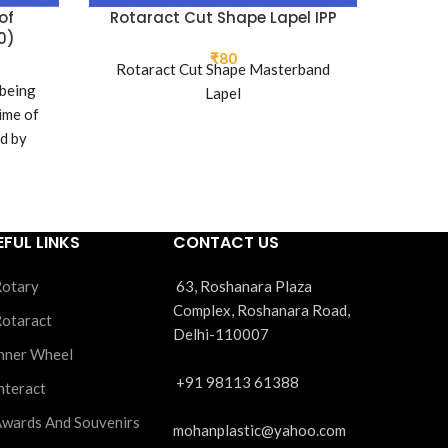
of
Rotaract Cut Shape Lapel IPP
Rotara
0)
₹
80
Rotaract Cut Shape Masterband
 being
Rota
Lapel
ime of
ed by
lub.
EFUL LINKS
CONTACT US
otary
63, Roshanara Plaza
Complex, Roshanara Road,
otaract
Delhi-110007
nner Wheel
+91 98113 61388
nteract
wards And Souvenirs
mohanplastic@yahoo.com