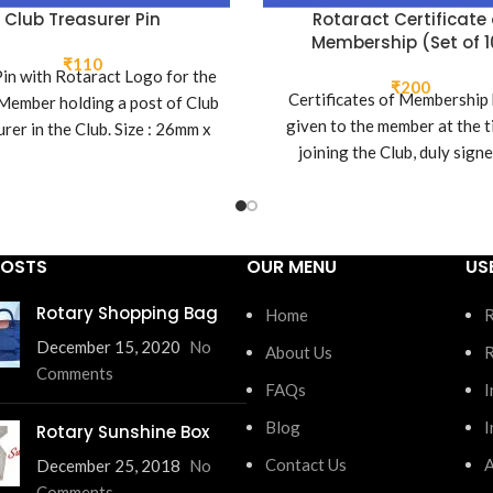
Club Treasurer Pin
Rotaract Certificate 
Membership (Set of 1
₹
110
Pin with Rotaract Logo for the
₹
200
Certificates of Membership
Member holding a post of Club
given to the member at the t
rer in the Club. Size : 26mm x
joining the Club, duly sign
16mm
current President of the C
POSTS
OUR MENU
US
Rotary Shopping Bag
Home
R
December 15, 2020
No
About Us
R
Comments
FAQs
I
Blog
I
Rotary Sunshine Box
Contact Us
A
December 25, 2018
No
Comments