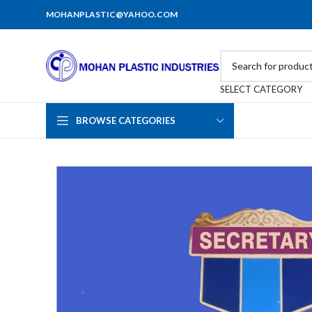
MOHANPLASTIC@YAHOO.COM
SELECT CATEGORY
BROWSE CATEGORIES