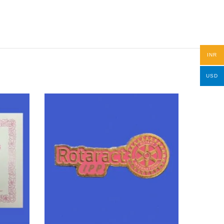
INR
USD