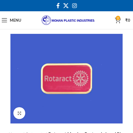
0
MENU
₹
0
Click to enlarge