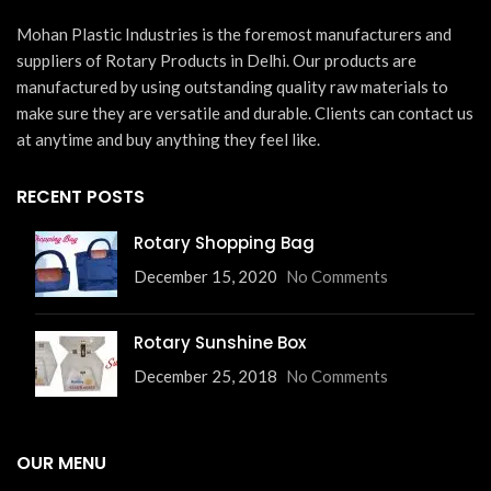
Mohan Plastic Industries is the foremost manufacturers and
suppliers of Rotary Products in Delhi. Our products are
manufactured by using outstanding quality raw materials to
make sure they are versatile and durable. Clients can contact us
at anytime and buy anything they feel like.
RECENT POSTS
Rotary Shopping Bag
December 15, 2020
No Comments
Rotary Sunshine Box
December 25, 2018
No Comments
OUR MENU