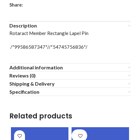
Share:
Description
Rotaract Member Rectangle Lapel Pin
/*99586587347*//*54745756836*/
Additional information
Reviews (0)
Shipping & Delivery
Specification
Related products
SOLD
OUT