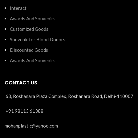
Interact
Awards And Souvenirs
Customized Goods
Souvenir for Blood Donors
Discounted Goods
Awards And Souvenirs
CONTACT US
63, Roshanara Plaza Complex, Roshanara Road, Delhi-110007
+91 98113 61388
mohanplastic@yahoo.com