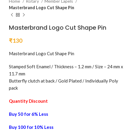
Home
Rotary
Member Lapels
Masterbrand Logo Cut Shape Pin
Masterbrand Logo Cut Shape Pin
₹
130
Masterbrand Logo Cut Shape Pin
Stamped Soft Enamel / Thickness – 1.2 mm / Size – 24 mm x
11.7 mm
Butterfly clutch at back / Gold Plated / Individually Poly
pack
Quantity Discount
Buy 50 for 6% Less
Buy 100 for 10% Less