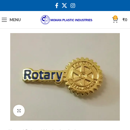
0
MENU
₹
0
Click to enlarge