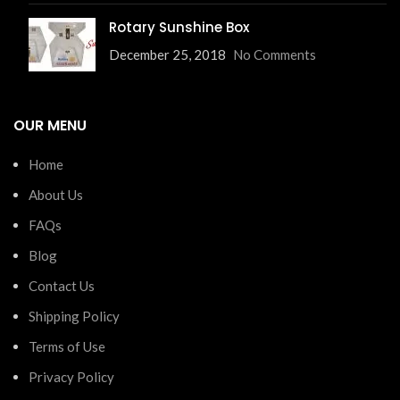
Rotary Sunshine Box
December 25, 2018
No Comments
OUR MENU
Home
About Us
FAQs
Blog
Contact Us
Shipping Policy
Terms of Use
Privacy Policy