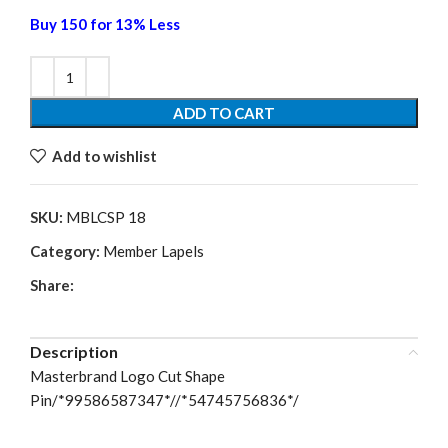
Buy 150 for 13% Less
ADD TO CART
Add to wishlist
SKU:
MBLCSP 18
Category:
Member Lapels
Share:
Description
Masterbrand Logo Cut Shape
Pin/*99586587347*//*54745756836*/