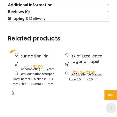
Additional information
Reviews (0)
Shipping & Delivery
Related products
-20%
Foundation Pin
Mark of Excellence
Diagonal Lapel
Original
Current
₹
100
₹
125
Lapel for completing 100 years
price
price
Price
₹
130
–
₹
160
of Rotary Foundation Stamped
Mark of Excellence Diagonal
was:
is:
range:
Soft Enamel / Thickness - 1.4
Lapel 20mm x 20mm
₹125.
₹100.
₹130
mm / Size - 24.3 mm x 30 mm
through
Butterfly clutch at back / Gold
₹160
Plated / Individually Poly pack
INR