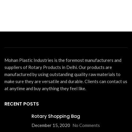
La
Th
m
In
D
Bu
Mohan Plastic Industries is the foremost manufacturers and
suppliers of Rotary Products in Delhi. Our products are
manufactured by using outstanding quality raw materials to
make sure they are versatile and durable. Clients can contact us
at anytime and buy anything they feel like.
RECENT POSTS
Rotary Shopping Bag
December 15, 2020
No Comments