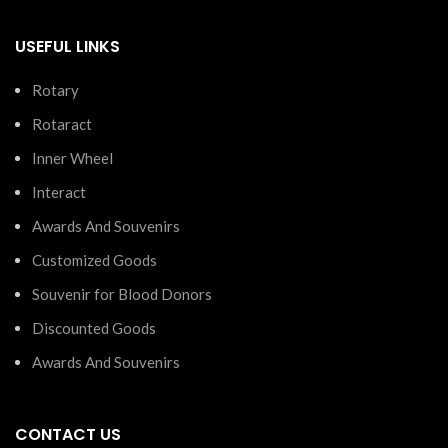
USEFUL LINKS
Rotary
Rotaract
Inner Wheel
Interact
Awards And Souvenirs
Customized Goods
Souvenir for Blood Donors
Discounted Goods
Awards And Souvenirs
CONTACT US