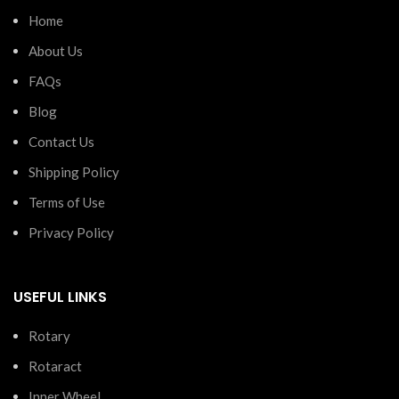
Home
About Us
FAQs
Blog
Contact Us
Shipping Policy
Terms of Use
Privacy Policy
USEFUL LINKS
Rotary
Rotaract
Inner Wheel