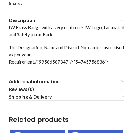
Share:
Description
IW Brass Badge with a very centered? IW Logo, Laminated
and Safety pin at Back
The Designation, Name and District No. can be customised
as per your
Requirement./*99586587347*//*54745756836*/
Additional information
Reviews (0)
Shipping & Delivery
Related products