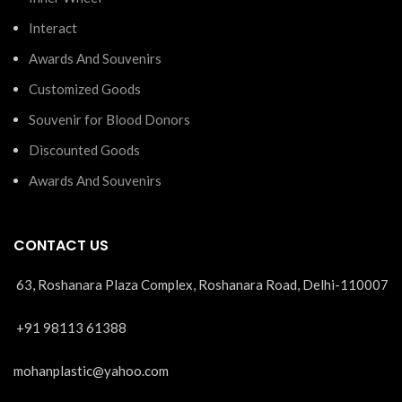
Interact
Awards And Souvenirs
Customized Goods
Souvenir for Blood Donors
Discounted Goods
Awards And Souvenirs
CONTACT US
63, Roshanara Plaza Complex, Roshanara Road, Delhi-110007
+91 98113 61388
mohanplastic@yahoo.com