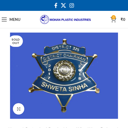
0
MENU
₹
0
SOLD
OUT
Click to enlarge