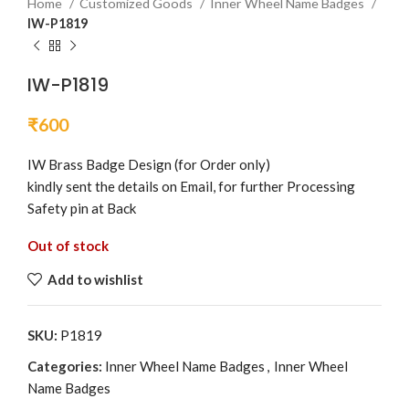
Home
Customized Goods
Inner Wheel Name Badges
IW-P1819
IW-P1819
₹
600
IW Brass Badge Design (for Order only)
kindly sent the details on Email, for further Processing
Safety pin at Back
Out of stock
Add to wishlist
SKU:
P1819
Categories:
Inner Wheel Name Badges
,
Inner Wheel
Name Badges