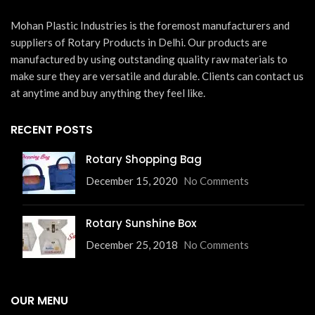
Mohan Plastic Industries is the foremost manufacturers and
suppliers of Rotary Products in Delhi. Our products are
manufactured by using outstanding quality raw materials to
make sure they are versatile and durable. Clients can contact us
at anytime and buy anything they feel like.
RECENT POSTS
Rotary Shopping Bag
December 15, 2020
No Comments
Rotary Sunshine Box
December 25, 2018
No Comments
OUR MENU