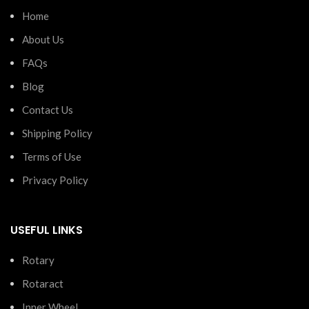
Home
About Us
FAQs
Blog
Contact Us
Shipping Policy
Terms of Use
Privacy Policy
USEFUL LINKS
Rotary
Rotaract
Inner Wheel