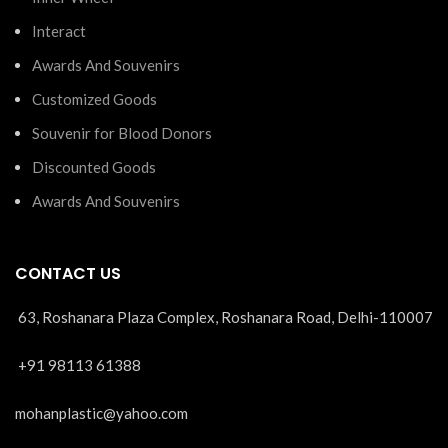
Interact
Awards And Souvenirs
Customized Goods
Souvenir for Blood Donors
Discounted Goods
Awards And Souvenirs
CONTACT US
63, Roshanara Plaza Complex, Roshanara Road, Delhi-110007
+91 98113 61388
mohanplastic@yahoo.com