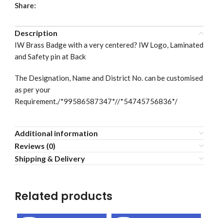
Share:
Description
IW Brass Badge with a very centered? IW Logo, Laminated
and Safety pin at Back
The Designation, Name and District No. can be customised
as per your
Requirement./*99586587347*//*54745756836*/
Additional information
Reviews (0)
Shipping & Delivery
Related products