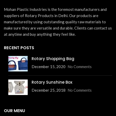
Mohan Plastic Industries is the foremost manufacturers and
suppliers of Rotary Products in Delhi. Our products are
manufactured by using outstanding quality raw materials to
make sure they are versatile and durable. Clients can contact us
at anytime and buy anything they feel like.
RECENT POSTS
Rotary Shopping Bag
December 15, 2020
No Comments
Rotary Sunshine Box
December 25, 2018
No Comments
OUR MENU