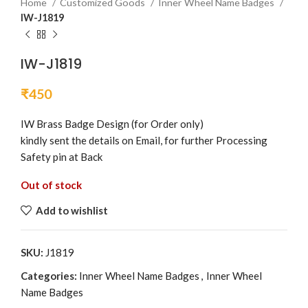
Home
Customized Goods
Inner Wheel Name Badges
IW-J1819
IW-J1819
₹
450
IW Brass Badge Design (for Order only)
kindly sent the details on Email, for further Processing
Safety pin at Back
Out of stock
Add to wishlist
SKU:
J1819
Categories:
Inner Wheel Name Badges
,
Inner Wheel
Name Badges