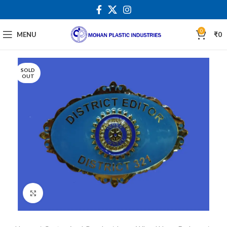
0
MENU
₹
0
SOLD
OUT
Click to enlarge