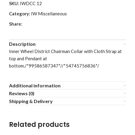
SKU:
IWDCC 12
Category:
IW Miscellaneous
Share:
Description
Inner Wheel District Chairman Collar with Cloth Strap at
top and Pendant at
bottom./*99586587347*//*54745756836*/
Additional information
Reviews (0)
Shipping & Delivery
Related products