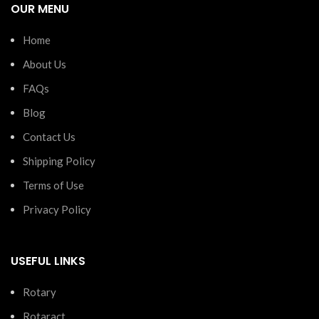
OUR MENU
Home
About Us
FAQs
Blog
Contact Us
Shipping Policy
Terms of Use
Privacy Policy
USEFUL LINKS
Rotary
Rotaract