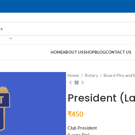
HOME
ABOUT US
SHOP
BLOG
CONTACT US
Home
Rotary
Board Pins and 
President (L
₹
450
Club President