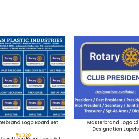
erbrand Logo Board Set
Masterbrand Logo Cl
Designation Lapels
₹
1,320
brand Logo Board Lapels Set