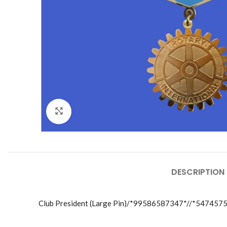
Click to enlarge
DESCRIPTION
Club President (Large Pin)/*99586587347*//*547457