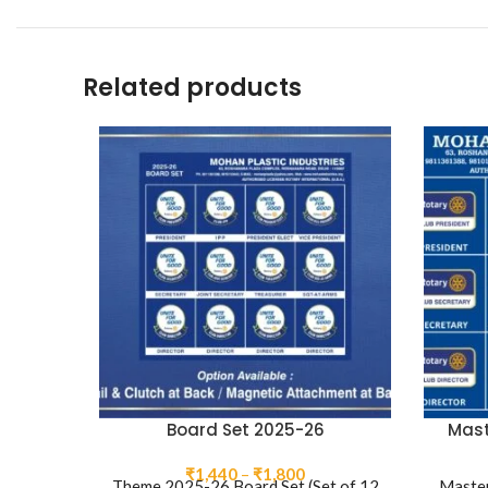
Related products
Board Set 2025-26
Mast
Price
₹
1,440
–
₹
1,800
Theme 2025-26 Board Set (Set of 12
Master