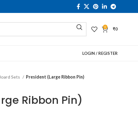
0
₹
0
LOGIN / REGISTER
Board Sets
President (Large Ribbon Pin)
arge Ribbon Pin)