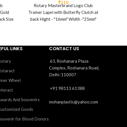
₹
110
ub
Rotary Masterbrand Logo Club
Pa
 Gold
Trainer Lapel with Butterfly Clutch at
ack Size
back Hight - "16mm" Width -"25mm"
 1.2 mm
EFUL LINKS
CONTACT US
otary
63, Roshanara Plaza
Complex, Roshanara Road,
otaract
Delhi-110007
nner Wheel
+91 98113 61388
nteract
wards And Souvenirs
mohanplastic@yahoo.com
ustomized Goods
ouvenir for Blood Donors