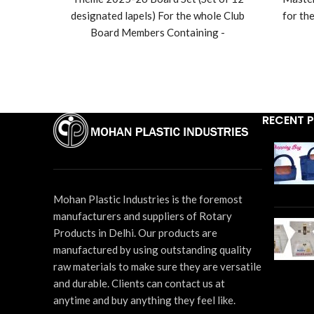
range:
designated lapels) For the whole Club
for th
₹1,440
Board Members Containing -
through
President/IPP/President Elect/Vice
₹1,800
Pres
President/Secretary/Joint
Secretary/Treasurer/Sgt. At Arms - 1
P
each.. Director - 4 Pcs
Secret
each
RECENT 
In
Des
Disco
Mohan Plastic Industries is the foremost
20 f
manufacturers and suppliers of Rotary
Products in Delhi. Our products are
manufactured by using outstanding quality
raw materials to make sure they are versatile
and durable. Clients can contact us at
anytime and buy anything they feel like.