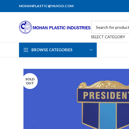
MOHANPLASTIC@YAHOO.COM
SELECT CATEGORY
BROWSE CATEGORIES
SOLD
OUT