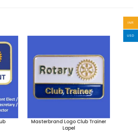
INR
USD
ub
Masterbrand Logo Club Trainer
Past
Lapel