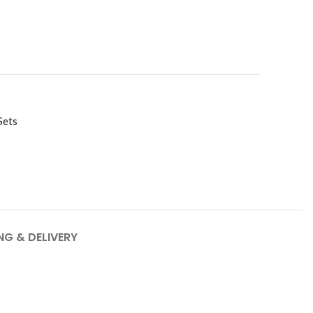
Sets
NG & DELIVERY