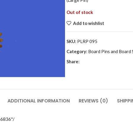
(Large Pin)
Out of stock
Add to wishlist
SKU:
PLRP 095
Category:
Board Pins and Board 
Share:
ADDITIONAL INFORMATION
REVIEWS (0)
SHIPPI
56836*/