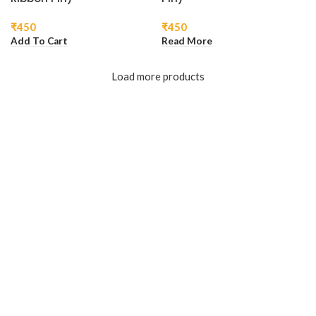
₹
450
₹
450
Add To Cart
Read More
Load more products