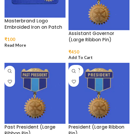
Masterbrand Logo
Embroided Iron on Patch
Assistant Governor
(Large Ribbon Pin)
₹
100
Read More
₹
450
Add To Cart
SOLD
OUT
Past President (Large
President (Large Ribbon
Ribbon Pin)
Pin)