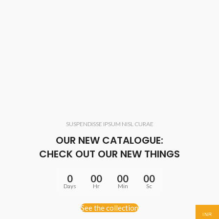
SUSPENDISSE IPSUM NISL CURAE
OUR NEW CATALOGUE:
CHECK OUT OUR NEW THINGS
0
00
00
00
Days
Hr
Min
Sc
See the collection
INR