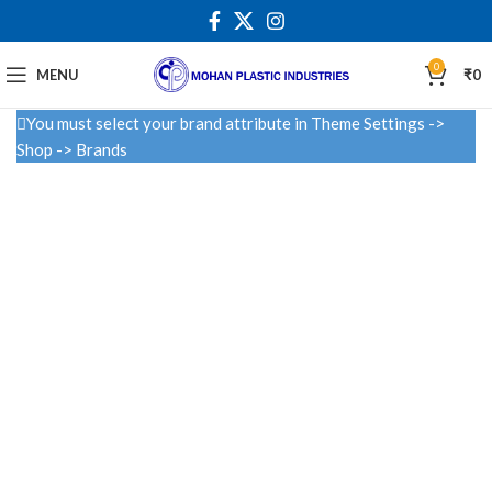
0
MENU
₹
0
You must select your brand attribute in Theme Settings ->
Shop -> Brands