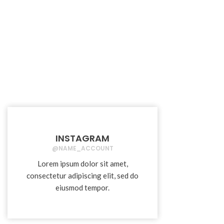
INSTAGRAM
@NAME_ACCOUNT
Lorem ipsum dolor sit amet,
consectetur adipiscing elit, sed do
eiusmod tempor.