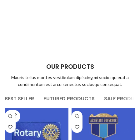
OUR PRODUCTS
Mauris tellus montes vestibulum dipiscing mi sociosqu erat a
condimentum est arcu senectus sociosqu consequat.
BEST SELLER
FUTURED PRODUCTS
SALE PRODUC
SOLD
OUT