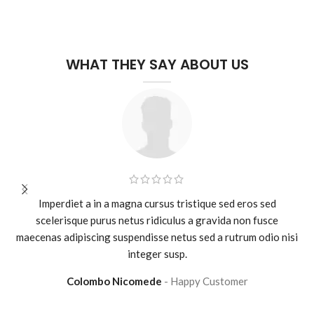
WHAT THEY SAY ABOUT US
Imperdiet a in a magna cursus tristique sed eros sed
scelerisque purus netus ridiculus a gravida non fusce
maecenas adipiscing suspendisse netus sed a rutrum odio nisi
integer susp.
Colombo Nicomede
Happy Customer