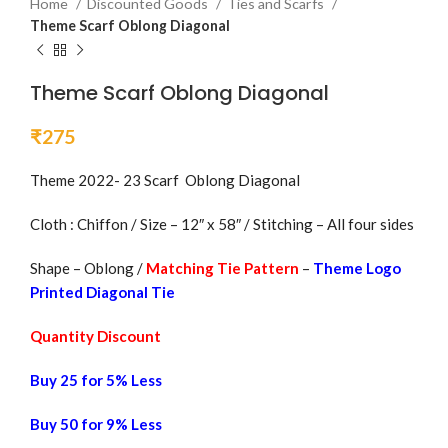
Home
Discounted Goods
Ties and Scarfs
Theme Scarf Oblong Diagonal
Theme Scarf Oblong Diagonal
₹
275
Theme 2022- 23 Scarf Oblong Diagonal
Cloth : Chiffon / Size – 12″ x 58″ / Stitching – All four sides
Shape – Oblong /
Matching Tie Pattern
–
Theme Logo
Printed Diagonal Tie
Quantity Discount
Buy 25 for 5% Less
Buy 50 for 9% Less