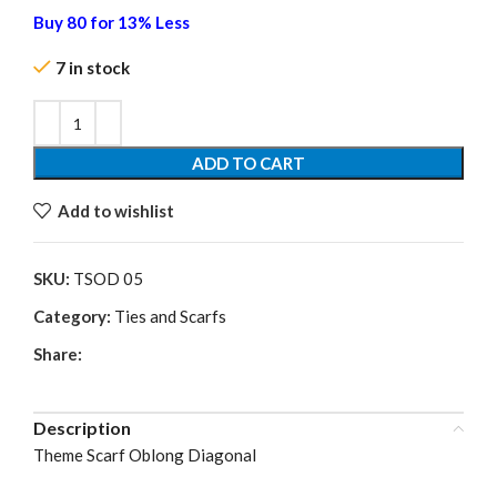
Buy 80 for 13% Less
7 in stock
ADD TO CART
Add to wishlist
SKU:
TSOD 05
Category:
Ties and Scarfs
Share:
Description
Theme Scarf Oblong Diagonal