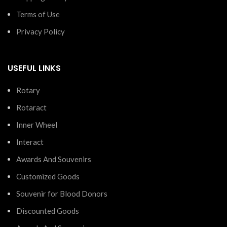
Terms of Use
Privacy Policy
USEFUL LINKS
Rotary
Rotaract
Inner Wheel
Interact
Awards And Souvenirs
Customized Goods
Souvenir for Blood Donors
Discounted Goods