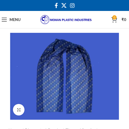
0
MENU
₹
0
Click to enlarge