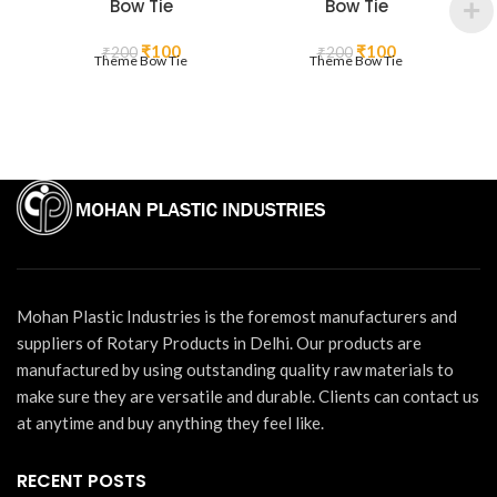
Bow Tie
Bow Tie
Original
Current
Original
Current
₹
100
₹
100
₹
200
₹
200
Theme Bow Tie
Theme Bow Tie
price
price
price
price
was:
is:
was:
is:
₹200.
₹100.
₹200.
₹100.
Mohan Plastic Industries is the foremost manufacturers and
suppliers of Rotary Products in Delhi. Our products are
manufactured by using outstanding quality raw materials to
make sure they are versatile and durable. Clients can contact us
at anytime and buy anything they feel like.
RECENT POSTS