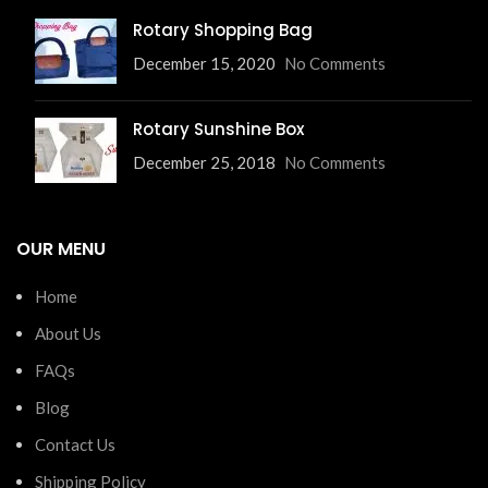
Rotary Shopping Bag
December 15, 2020
No Comments
Rotary Sunshine Box
December 25, 2018
No Comments
OUR MENU
Home
About Us
FAQs
Blog
Contact Us
Shipping Policy