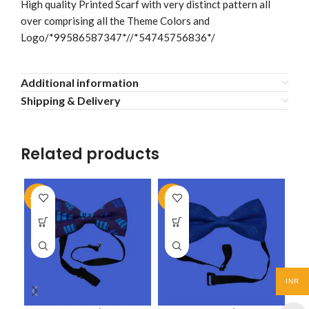
High quality Printed Scarf with very distinct pattern all
over comprising all the Theme Colors and
Logo/*99586587347*//*54745756836*/
Additional information
Shipping & Delivery
Related products
-50%
-50%
-5
INR