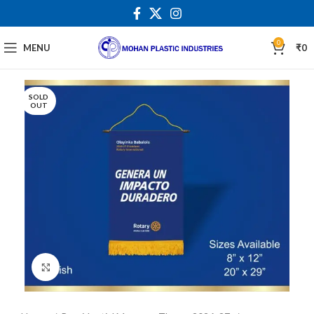
0
MENU
₹
0
SOLD
OUT
Click to enlarge