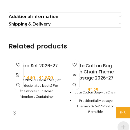
Additional information
Shipping & Delivery
Related products
SOLD
Board Set 2026-27
Jute Cotton Bag
OUT
with Chain Theme
Price
₹
1,440
–
₹
1,800
Message 2026-27
Theme 2026-27 Board Set (Set
range:
of 12 designated lapels) For
₹1,440
₹
125
the whole Club Board
Jute Cotton Bag with Chain
through
Members Containing -
Presidential Message
₹1,800
President/IPP/President
Theme 2026-27 Print on
Elect/Vice
Both Side
INR
President/Secretary/Joint
Secretary/Treasurer/Sgt. At
Size : 14" x 16"
Arms - 1 each.. Director - 4 Pcs
(