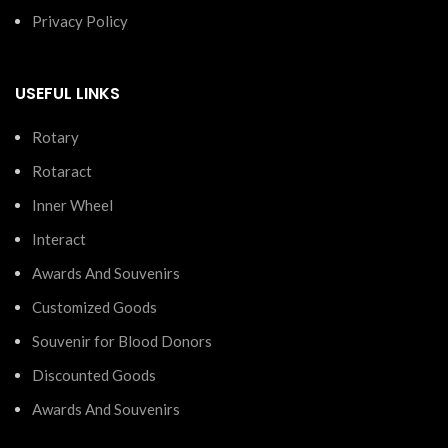
Privacy Policy
USEFUL LINKS
Rotary
Rotaract
Inner Wheel
Interact
Awards And Souvenirs
Customized Goods
Souvenir for Blood Donors
Discounted Goods
Awards And Souvenirs