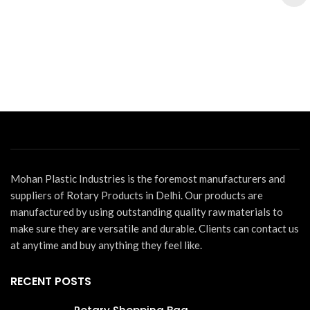
Mohan Plastic Industries is the foremost manufacturers and
suppliers of Rotary Products in Delhi. Our products are
manufactured by using outstanding quality raw materials to
make sure they are versatile and durable. Clients can contact us
at anytime and buy anything they feel like.
RECENT POSTS