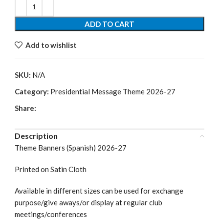
ADD TO CART
Add to wishlist
SKU:
N/A
Category:
Presidential Message Theme 2026-27
Share:
Description
Theme Banners (Spanish) 2026-27
Printed on Satin Cloth
Available in different sizes can be used for exchange
purpose/give aways/or display at regular club
meetings/conferences