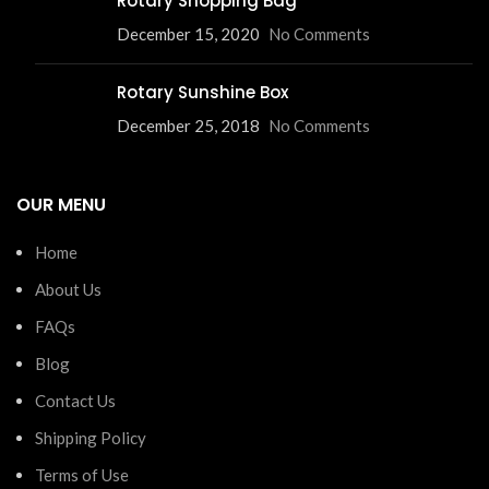
Rotary Shopping Bag
December 15, 2020
No Comments
Rotary Sunshine Box
December 25, 2018
No Comments
OUR MENU
Home
About Us
FAQs
Blog
Contact Us
Shipping Policy
Terms of Use