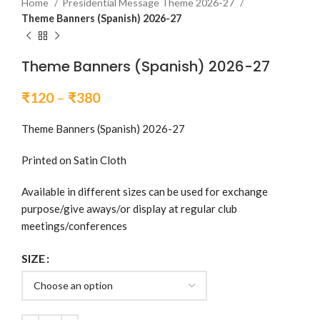
Home
Presidential Message Theme 2026-27
Theme Banners (Spanish) 2026-27
Theme Banners (Spanish) 2026-27
Price
₹
120
–
₹
380
range:
₹120
Theme Banners (Spanish) 2026-27
through
Printed on Satin Cloth
₹380
Available in different sizes can be used for exchange
purpose/give aways/or display at regular club
meetings/conferences
SIZE