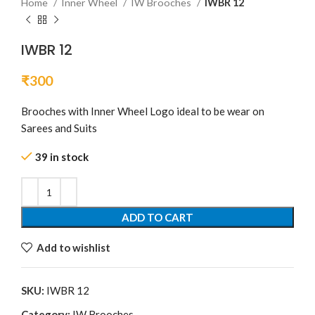
Home
Inner Wheel
IW Brooches
IWBR 12
IWBR 12
₹
300
Brooches with Inner Wheel Logo ideal to be wear on
Sarees and Suits
39 in stock
ADD TO CART
Add to wishlist
SKU:
IWBR 12
Category:
IW Brooches