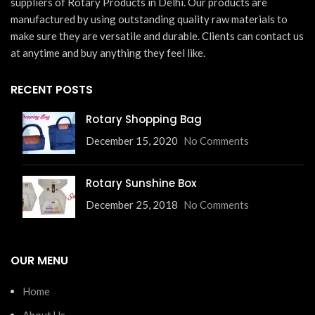
suppliers of Rotary Products in Delhi. Our products are
manufactured by using outstanding quality raw materials to
make sure they are versatile and durable. Clients can contact us
at anytime and buy anything they feel like.
RECENT POSTS
Rotary Shopping Bag
December 15, 2020
No Comments
Rotary Sunshine Box
December 25, 2018
No Comments
OUR MENU
Home
About Us