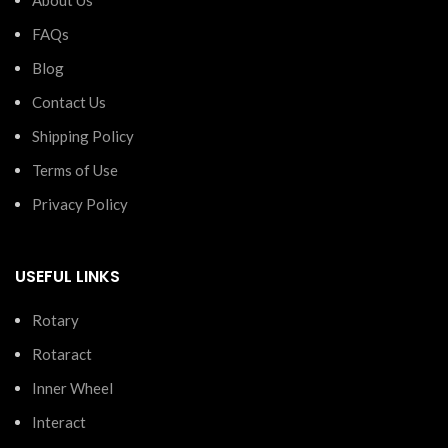
FAQs
Blog
Contact Us
Shipping Policy
Terms of Use
Privacy Policy
USEFUL LINKS
Rotary
Rotaract
Inner Wheel
Interact