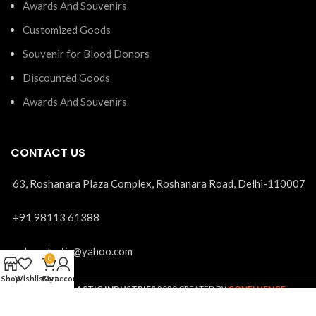
Awards And Souvenirs
Customized Goods
Souvenir for Blood Donors
Discounted Goods
Awards And Souvenirs
CONTACT US
63, Roshanara Plaza Complex, Roshanara Road, Delhi-110007
+91 98113 61388
mohanplastic@yahoo.com
0
Shop
Wishlist
Cart
My account
MOHAN PLASTIC INDUSTRIES
2020 CREATED BY
CONFLUENCE
SOLUTIONS