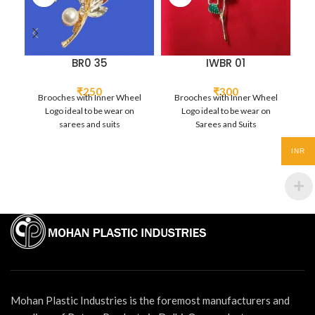
BR0 35
IWBR 01
₹
250
₹
300
Brooches with Inner Wheel
Brooches with Inner Wheel
B
Logo ideal to be wear on
Logo ideal to be wear on
sarees and suits
Sarees and Suits
INR
Mohan Plastic Industries is the foremost manufacturers and