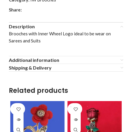
Share:
Description
Brooches with Inner Wheel Logo ideal to be wear on
Sarees and Suits
Additional information
Shipping & Delivery
Related products
SOLD
SOLD
OUT
OUT