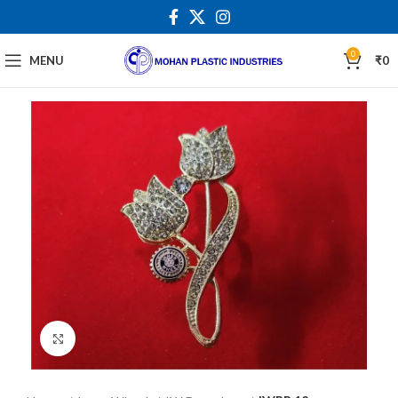
0
MENU
₹
0
Click to enlarge