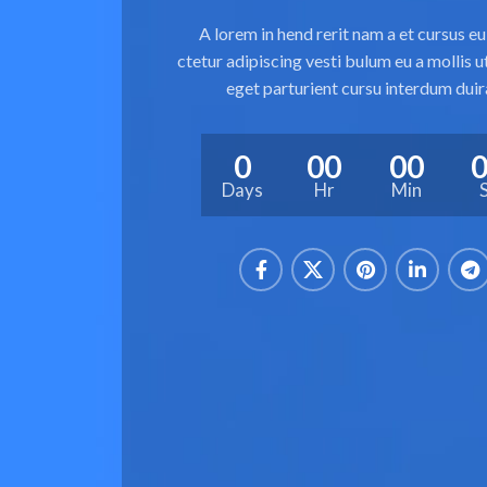
A lorem in hend rerit nam a et cursus e
ctetur adipiscing vesti bulum eu a mollis 
eget parturient cursu interdum duir
0
00
00
Days
Hr
Min