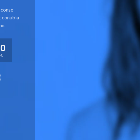
u conse
ut conubia
an.
00
Sc