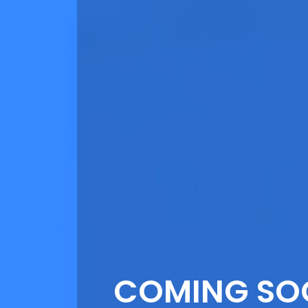
COMING SO