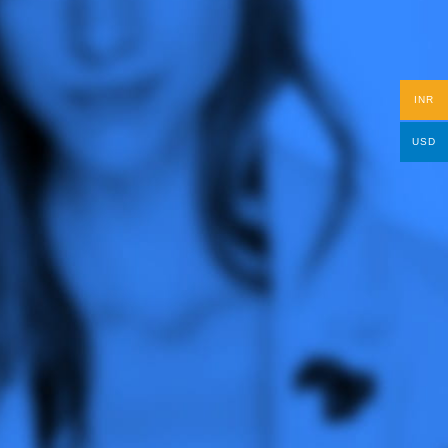
INR
USD